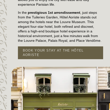
experience Parisian life.
In the
prestigious 1st arrondissement
, just steps
from the Tuileries Garden, Hôtel Aoriste stands out
among the hotels near the Louvre Museum. This
elegant four-star hotel, both refined and discreet,
offers a high-end boutique hotel experience in a
historical environment, just a few minutes walk from
the Louvre Palace, Palais Royal, and Place Vendôme.
BOOK YOUR STAY AT THE HÔTEL
AORISTE