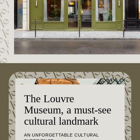
The Louvre
Museum, a must-see
cultural landmark
AN UNFORGETTABLE CULTURAL