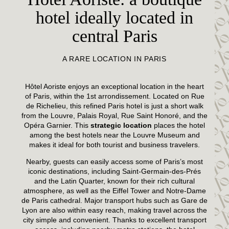
hotel ideally located in
central Paris
A RARE LOCATION IN PARIS
Hôtel Aoriste enjoys an exceptional location in the heart
of Paris, within the 1st arrondissement. Located on Rue
de Richelieu, this refined Paris hotel is just a short walk
from the Louvre, Palais Royal, Rue Saint Honoré, and the
Opéra Garnier. This
strategic location
places the hotel
among the best hotels near the Louvre Museum and
makes it ideal for both tourist and business travelers.
Nearby, guests can easily access some of Paris’s most
iconic destinations, including Saint-Germain-des-Prés
and the Latin Quarter, known for their rich cultural
atmosphere, as well as the Eiffel Tower and Notre-Dame
de Paris cathedral. Major transport hubs such as Gare de
Lyon are also within easy reach, making travel across the
city simple and convenient. Thanks to excellent transport