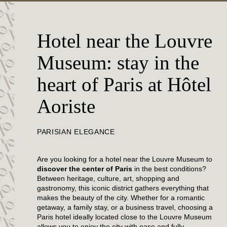
Hotel near the Louvre
Museum: stay in the
heart of Paris at Hôtel
Aoriste
PARISIAN ELEGANCE
Are you looking for a hotel near the Louvre Museum to
discover the center of Paris
in the best conditions?
Between heritage, culture, art, shopping and
gastronomy, this iconic district gathers everything that
makes the beauty of the city. Whether for a romantic
getaway, a family stay, or a business travel, choosing a
Paris hotel ideally located close to the Louvre Museum
allows you to enjoy the city with ease and fully