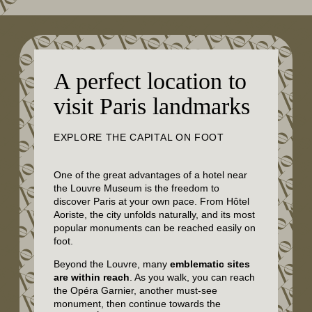
A perfect location to
visit Paris landmarks
EXPLORE THE CAPITAL ON FOOT
One of the great advantages of a hotel near
the Louvre Museum is the freedom to
discover Paris at your own pace. From Hôtel
Aoriste, the city unfolds naturally, and its most
popular monuments can be reached easily on
foot.
Beyond the Louvre, many
emblematic sites
are within reach
. As you walk, you can reach
the Opéra Garnier, another must-see
monument, then continue towards the