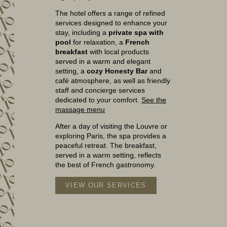
The hotel offers a range of refined
services designed to enhance your
stay, including a
private spa with
pool
for relaxation, a
French
breakfast
with local products
served in a warm and elegant
setting, a
cozy Honesty Bar
and
café atmosphere, as well as friendly
staff and concierge services
dedicated to your comfort.
See the
massage menu
After a day of visiting the Louvre or
exploring Paris, the spa provides a
peaceful retreat. The breakfast,
served in a warm setting, reflects
the best of French gastronomy.
VIEW OUR SERVICES