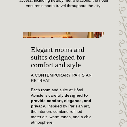
access, including nearby metro stations, the hotel
ensures smooth travel throughout the city.
Elegant rooms and
suites designed for
comfort and style
A CONTEMPORARY PARISIAN
RETREAT
Each room and suite at Hôtel
Aoriste is carefully
designed to
provide comfort, elegance, and
privacy
. Inspired by Parisian art,
the interiors combine refined
materials, warm tones, and a chic
atmosphere.