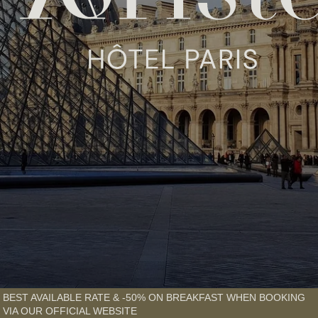
BEST AVAILABLE RATE & -50% ON BREAKFAST WHEN BOOKING
VIA OUR OFFICIAL WEBSITE