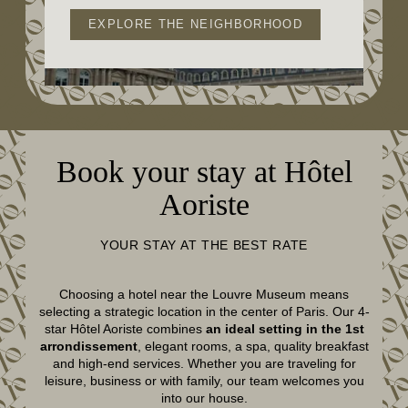
EXPLORE THE NEIGHBORHOOD
Book your stay at Hôtel
Aoriste
YOUR STAY AT THE BEST RATE
Choosing a hotel near the Louvre Museum means
selecting a strategic location in the center of Paris. Our 4-
star Hôtel Aoriste combines
an ideal setting in the 1st
arrondissement
, elegant rooms, a spa, quality breakfast
and high-end services. Whether you are traveling for
leisure, business or with family, our team welcomes you
into our house.