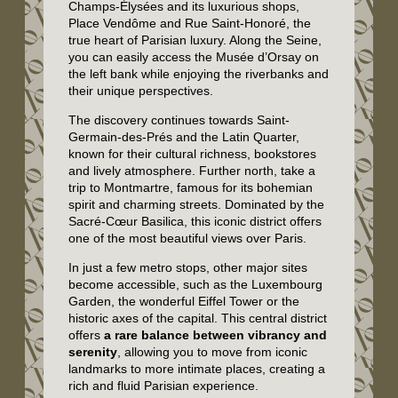
Champs-Élysées and its luxurious shops,
Place Vendôme and Rue Saint-Honoré, the
true heart of Parisian luxury. Along the Seine,
you can easily access the Musée d’Orsay on
the left bank while enjoying the riverbanks and
their unique perspectives.
The discovery continues towards Saint-
Germain-des-Prés and the Latin Quarter,
known for their cultural richness, bookstores
and lively atmosphere. Further north, take a
trip to Montmartre, famous for its bohemian
spirit and charming streets. Dominated by the
Sacré-Cœur Basilica, this iconic district offers
one of the most beautiful views over Paris.
In just a few metro stops, other major sites
become accessible, such as the Luxembourg
Garden, the wonderful Eiffel Tower or the
historic axes of the capital. This central district
offers
a rare balance between vibrancy and
serenity
, allowing you to move from iconic
landmarks to more intimate places, creating a
rich and fluid Parisian experience.