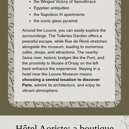
the Winged Victory of Samothrace
Egyptian antiquities
the Napoleon III apartments
the iconic glass pyramid
Around the Louvre, you can easily explore the
surroundings. The Tuileries Garden offers a
peaceful escape, while Rue de Rivoli stretches
alongside the museum, leading to numerous
cafés, shops, and attractions. The nearby
Seine river, historic bridges like the Pont, and
the proximity to Musée d’Orsay on the left
bank enhance the experience. Staying in a
hotel near the Louvre Museum means
choosing a central location to discover
Paris
, admire its architecture, and enjoy its
vibrant atmosphere.
Hôtel Aoriste: a boutique