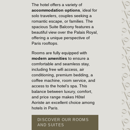
The hotel offers a variety of
accommodation options
, ideal for
solo travelers, couples seeking a
romantic escape, or families. The
spacious Suite Balcony features a
beautiful view over the Palais Royal,
offering a unique perspective of
Paris rooftops.
Rooms are fully equipped with
modern amenities
to ensure a
comfortable and seamless stay,
including free wifi access, air
conditioning, premium bedding, a
coffee machine, room service, and
access to the hotel’s spa. This
balance between luxury, comfort,
and price range makes Hôtel
Aoriste an excellent choice among
hotels in Paris.
HOME
DISCOVER OUR ROOMS
ROOMS & SUITES
AND SUITES