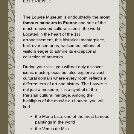
EXPERIENCE
The Louvre Museum is undoubtedly the
most
famous museum in France
and one of the
most renowned cultural sites in the world.
Located in the heart of the 1st
arrondissement, this historical masterpiece,
built over centuries, welcomes millions of
visitors eager to admire its exceptional
collection of artworks.
During your visit, you will not only discover
iconic masterpieces but also explore a vast
cultural domain where every room reflects a
different era of art and history. The Louvre is
not just a museum, it is a symbol of the
Parisian cultural heritage. Among the
highlights of the musée du Louvre, you will
find:
the Mona Lisa, one of the most famous
paintings in the world
the Venus de Milo