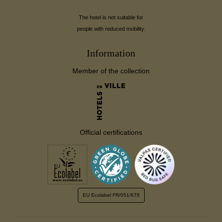
The hotel is not suitable for
people with reduced mobility.
Information
Member of the collection
Official certifications
EU Ecolabel
FR/051/678