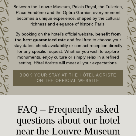
Between the Louvre Museum, Palais Royal, the Tuileries,
Place Vendôme and the Opéra Garnier, every moment
becomes a unique experience, shaped by the cultural
richness and elegance of historic Paris.
By booking on the hotel’s official website,
benefit from
the best guaranteed rate
and feel free to choose your
stay dates, check availability or contact reception directly
for any specific request. Whether you wish to explore
monuments, enjoy culture or simply relax in a refined
setting, Hôtel Aoriste will meet all your expectations.
BOOK YOUR STAY AT THE HÔTEL AORISTE
ON THE OFFICIAL WEBSITE
FAQ – Frequently asked
questions about our hotel
near the Louvre Museum