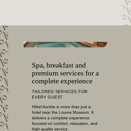
SERVICES
SPA
OFFERS & PACKAGES
AREA & TRANSPORT
COMMITMENTS
PHOTO GALLERY
CONTACT
FAQ
Spa, breakfast and
premium services for a
MY BOOKING
complete experience
BOOK
TAILORED SERVICES FOR
EVERY GUEST
Hôtel Aoriste is more than just a
hotel near the Louvre Museum. It
delivers a complete experience
focused on comfort, relaxation, and
high-quality service.