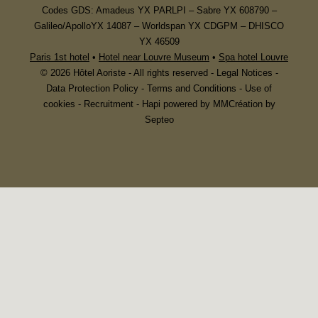
Codes GDS: Amadeus YX PARLPI – Sabre YX 608790 –
Galileo/ApolloYX 14087 – Worldspan YX CDGPM – DHISCO
YX 46509
Paris 1st hotel
•
Hotel near Louvre Museum
•
Spa hotel Louvre
© 2026 Hôtel Aoriste - All rights reserved -
Legal Notices
-
Data Protection Policy
-
Terms and Conditions
-
Use of
cookies
-
Recruitment
-
Hapi
powered by
MMCréation by
Septeo