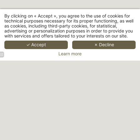
By clicking on « Accept », you agree to the use of cookies for
technical purposes necessary for its proper functioning, as well
as cookies, including third-party cookies, for statistical,
advertising or personalization purposes in order to provide you
with services and offers tailored to your interests on our site.
Hôtel Aoriste - 22 rue de Richelieu, 75001 Paris
+33 1 42 96 44 50
-
bonjour@hotelaoriste.paris
✓ Accept
✗ Decline
Learn more
Hôtel
Hôtel
Hotel
Aoriste
Aoriste
Aoriste
Facade
Superior
Junior
Room
Suite
Room
Hotel
Hotel
Hôtel
Hôtel