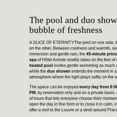
The pool and duo showe
bubble of freshness
A SLICE OF ETERNITY
The pool on one side, 
on the other. Between coolness and warmth, so
immersion and gentle rain, the
45-minute privat
spa
of Hôtel Aoriste readily takes on the feel of 
heated pool
invites gentle swimming as much as
while the
duo shower
extends the moment in a 
atmosphere where the light plays softly on the w
The space can be enjoyed
every day from 8:0
PM
, by reservation only and on a private basis.
of hours that lets everyone choose their moment
open the day in fine form or to close it in calm, 
after a visit to the Louvre or a stroll around Pl