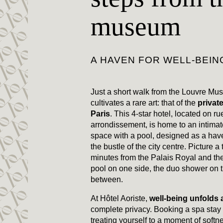
museum
A HAVEN FOR WELL-BEIN
Just a short walk from the Louvre Mu
cultivates a rare art: that of the
private
Paris
. This 4-star hotel, located on ru
arrondissement, is home to an intima
space with a pool, designed as a hav
the bustle of the city centre. Picture a 
minutes from the Palais Royal and the
pool on one side, the duo shower on th
between.
At Hôtel Aoriste,
well-being unfolds
complete privacy. Booking a spa sta
treating yourself to a moment of softn