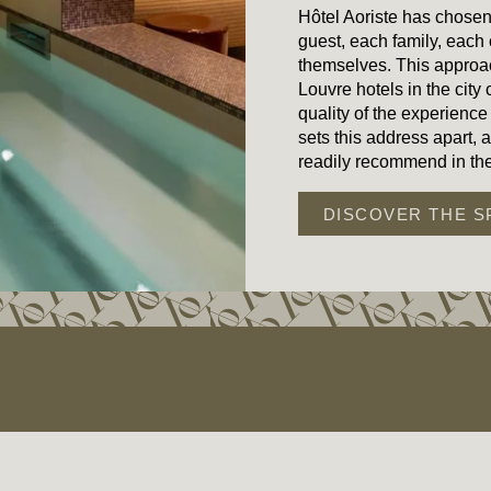
Hôtel Aoriste has chose
guest, each family, each
themselves. This approa
Louvre hotels in the city
quality of the experience
sets this address apart, 
readily recommend in the
DISCOVER THE S