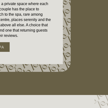
n a private space where each
 couple has the place to
ch to the spa, rare among
 centre, places serenity and the
 above all else. A choice that
and one that returning guests
ir reviews.
PA