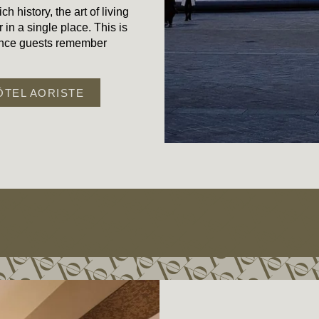
ch history, the art of living
 in a single place. This is
ience guests remember
ÔTEL AORISTE