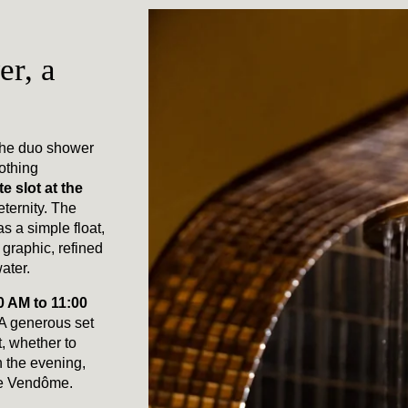
r, a
the duo shower
othing
e slot at the
eternity. The
 a simple float,
graphic, refined
ater.
0 AM to 11:00
 A generous set
, whether to
in the evening,
ace Vendôme.