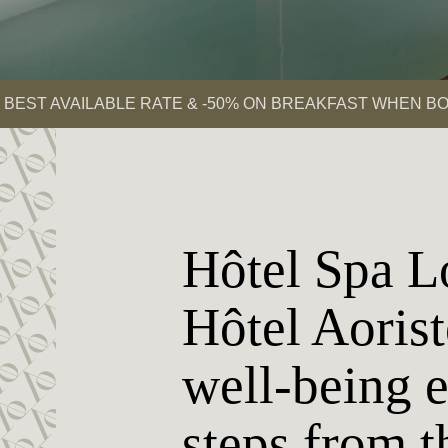
BEST AVAILABLE RATE & -50% ON BREAKFAST WHEN BO
Hôtel Spa L
Hôtel Aorist
well-being 
steps from t