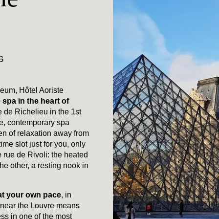
G
seum, Hôtel Aoriste
 spa in the heart of
e de Richelieu in the 1st
te, contemporary spa
en of relaxation away from
time slot just for you, only
 rue de Rivoli: the heated
e other, a resting nook in
 at your own pace
, in
y near the Louvre means
ess in one of the most