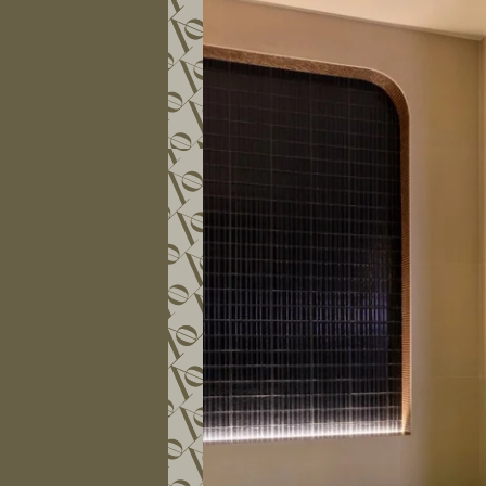
COMMITMENTS
PHOTO GALLERY
CONTACT
FAQ
MY BOOKING
BOOK