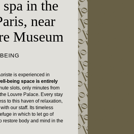
 spa in the
Paris, near
vre Museum
-BEING
oriste is experienced in
ell-being space is entirely
nute slots, only minutes from
he Louvre Palace. Every stay
ss to this haven of relaxation,
ith our staff. Its timeless
efuge in which to let go of
o restore body and mind in the