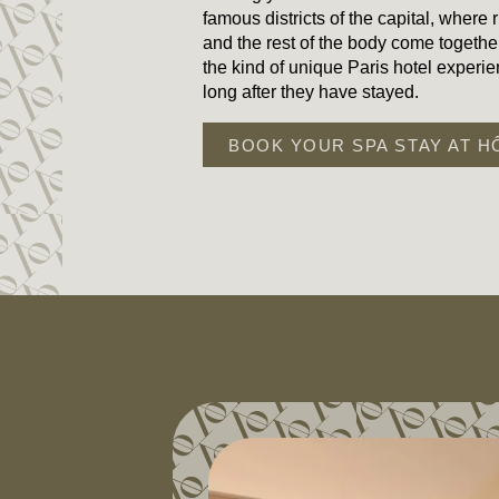
famous districts of the capital, where ri
and the rest of the body come together
the kind of unique Paris hotel exper
long after they have stayed.
BOOK YOUR SPA STAY AT H
HOME
ROOMS & SUITES
SERVICES
SPA
OFFERS & PACKAGES
AREA & TRANSPORT