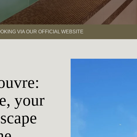
OKING VIA OUR OFFICIAL WEBSITE
ouvre:
e, your
escape
he