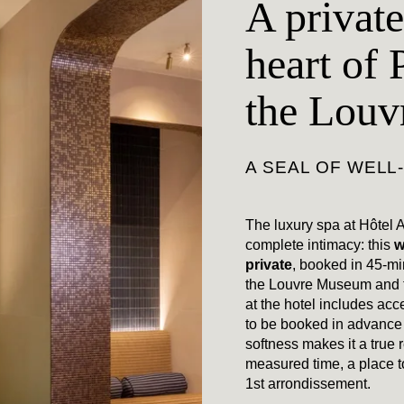
A private
heart of 
the Lou
A SEAL OF WELL
The luxury spa at Hôtel A
complete intimacy: this
w
private
, booked in 45-mi
the Louvre Museum and t
at the hotel includes acce
to be booked in advance w
softness makes it a true r
measured time, a place t
1st arrondissement.